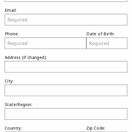
Email:
Phone:
Date of Birth:
Address
(if changed)
:
City:
State/Region:
Country:
Zip Code: