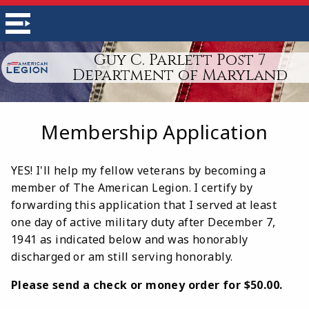
Guy C. Parlett Post 7
Department of Maryland
Membership Application
YES! I'll help my fellow veterans by becoming a
member of The American Legion. I certify by
forwarding this application that I served at least
one day of active military duty after December 7,
1941 as indicated below and was honorably
discharged or am still serving honorably.
Please send a check or money order for $50.00.