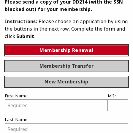
Please send a copy of your DD214 (with the SSN
blacked out) for your membership.
Instructions:
Please choose an application by using
the buttons in the next row. Complete the form and
click
Submit
.
Membership Renewal
Membership Transfer
New Membership
First Name:
M.I.:
Last Name: