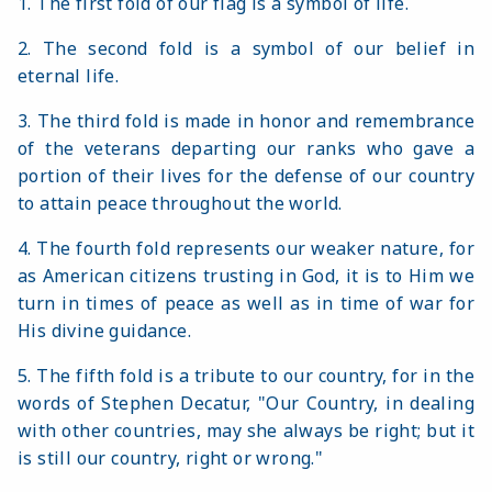
1. The first fold of our flag is a symbol of life.
2. The second fold is a symbol of our belief in
eternal life.
3. The third fold is made in honor and remembrance
of the veterans departing our ranks who gave a
portion of their lives for the defense of our country
to attain peace throughout the world.
4. The fourth fold represents our weaker nature, for
as American citizens trusting in God, it is to Him we
turn in times of peace as well as in time of war for
His divine guidance.
5. The fifth fold is a tribute to our country, for in the
words of Stephen Decatur, "Our Country, in dealing
with other countries, may she always be right; but it
is still our country, right or wrong."