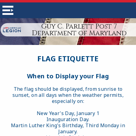
Guy C. Parlett Post 7
Department of Maryland
FLAG ETIQUETTE
When to Display your Flag
The flag should be displayed, from sunrise to
sunset, on all days when the weather permits,
especially on:
New Year's Day, January 1
Inauguration Day.
Martin Luther King's Birthday, Third Monday in
January.