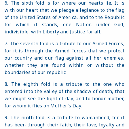
6. The sixth fold is for where our hearts lie. It is
with our heart that we pledge allegiance to the flag
of the United States of America, and to the Republic
for which it stands, one Nation under God,
indivisible, with Liberty and Justice for all.
7. The seventh fold is a tribute to our Armed Forces,
for it is through the Armed Forces that we protect
our country and our flag against all her enemies,
whether they are found within or without the
boundaries of our republic.
8. The eighth fold is a tribute to the one who
entered into the valley of the shadow of death, that
we might see the light of day, and to honor mother,
for whom it flies on Mother's Day.
9. The ninth fold is a tribute to womanhood; for it
has been through their faith, their love, loyalty and