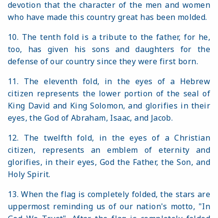
devotion that the character of the men and women
who have made this country great has been molded.
10. The tenth fold is a tribute to the father, for he,
too, has given his sons and daughters for the
defense of our country since they were first born.
11. The eleventh fold, in the eyes of a Hebrew
citizen represents the lower portion of the seal of
King David and King Solomon, and glorifies in their
eyes, the God of Abraham, Isaac, and Jacob.
12. The twelfth fold, in the eyes of a Christian
citizen, represents an emblem of eternity and
glorifies, in their eyes, God the Father, the Son, and
Holy Spirit.
13. When the flag is completely folded, the stars are
uppermost reminding us of our nation's motto, "In