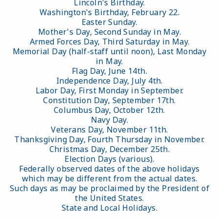
Lincoln's Birthday.
Washington's Birthday, February 22.
Easter Sunday.
Mother's Day, Second Sunday in May.
Armed Forces Day, Third Saturday in May.
Memorial Day (half-staff until noon), Last Monday
in May.
Flag Day, June 14th.
Independence Day, July 4th.
Labor Day, First Monday in September.
Constitution Day, September 17th.
Columbus Day, October 12th.
Navy Day.
Veterans Day, November 11th.
Thanksgiving Day, Fourth Thursday in November.
Christmas Day, December 25th.
Election Days (various).
Federally observed dates of the above holidays
which may be different from the actual dates.
Such days as may be proclaimed by the President of
the United States.
State and Local Holidays.