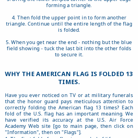
forming a triangle.
4. Then fold the upper point in to form another
triangle. Continue until the entire length of the flag
is folded.
5. When you get near the end - nothing but the blue
field showing - tuck the last bit into the other folds
to secure it.
WHY THE AMERICAN FLAG IS FOLDED 13
TIMES.
Have you ever noticed on TV or at military funerals
that the honor guard pays meticulous attention to
correctly folding the American flag 13 times? Each
fold of the U.S. flag has an important meaning. We
have verified its accuracy at the U.S. Air Force
Academy Web site [go to main page, then click on
"Information", then on "Flags"].