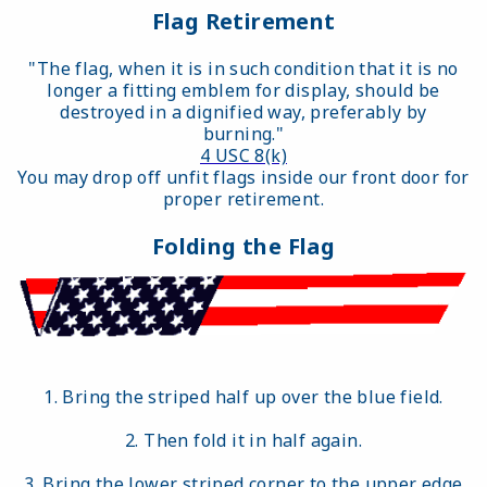
Flag Retirement
"The flag, when it is in such condition that it is no
longer a fitting emblem for display, should be
destroyed in a dignified way, preferably by
burning."
4 USC 8(k)
You may drop off unfit flags inside our front door for
proper retirement.
Folding the Flag
1. Bring the striped half up over the blue field.
2. Then fold it in half again.
3. Bring the lower striped corner to the upper edge