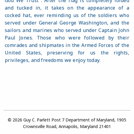
God We Trust". After the flag is completely folded
and tucked in, it takes on the appearance of a
cocked hat, ever reminding us of the soldiers who
served under General George Washington, and the
sailors and marines who served under Captain John
Paul Jones. Those who were followed by their
comrades and shipmates in the Armed Forces of the
United States, preserving for us the rights,
privileges, and freedoms we enjoy today.
© 2026 Guy C. Parlett Post 7 Department of Maryland, 1905
Crownsville Road, Annapolis, Maryland 21401