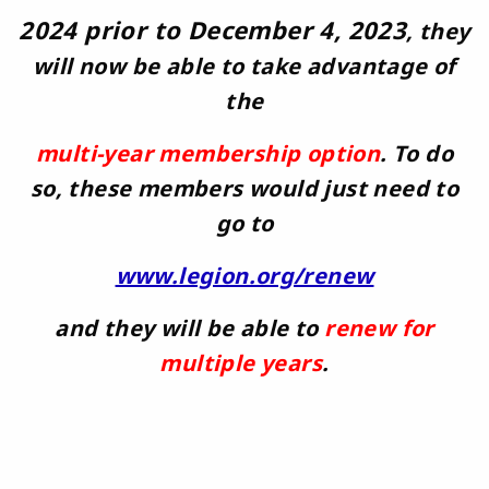
2024 prior to December 4, 2023
, they
will now be able to take advantage
of
the
multi-year membership option
. To do
so, these members would just need to
go to
www.legion.org/renew
and they will be able to
renew for
multiple years
.