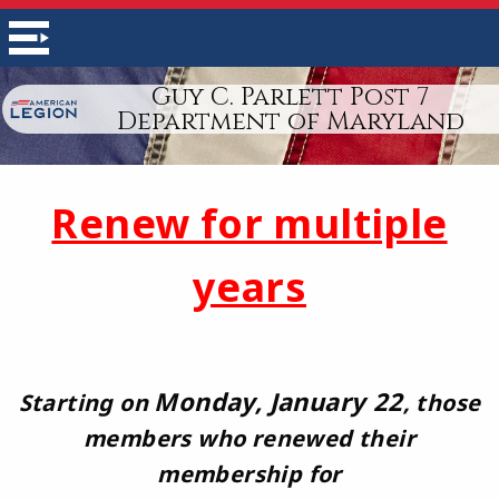
Guy C. Parlett Post 7
Department of Maryland
Renew for multiple
years
Monday, January 22
Starting on
, those
members who renewed their
membership for